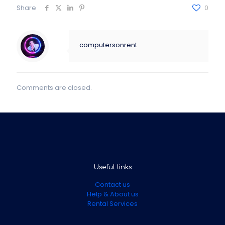
Share
0
computersonrent
Comments are closed.
Useful links
Contact us
Help & About us
Rental Services