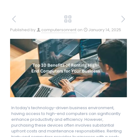
Published by
computersonrent
on
January 14, 2025
In today’s technology-driven business environment,
having access to high-end computers can significantly
enhance productivity and efficiency. However,
purchasing these devices often involves substantial
upfront costs and maintenance responsibilities. Renting
high-end computers provides businesses with a cost-