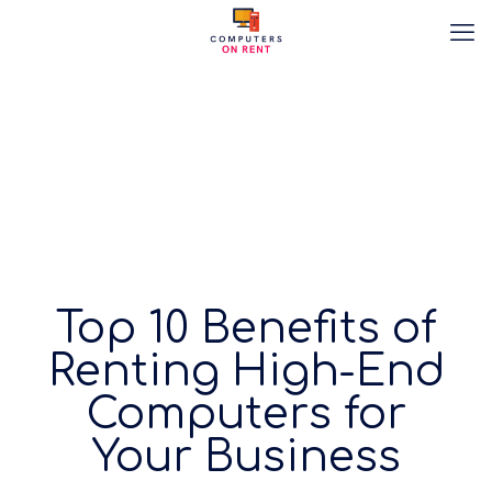
Top 10 Benefits of
Renting High-End
Computers for
Your Business