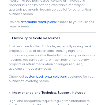
medium-sized businesses. Renting eliminates this
financial burden by offering affordable monthly or
quarterly payments, freeing up capital for other critical
business needs.
Explore
affordable rental plans
tailored to your business
requirements.
3. Flexibility to Scale Resources
Business needs often fluctuate, especially during peak
project periods or expansions. Renting high-end
computers gives you the flexibility to scale up or down as
needed. You can add more machines for temporary
projects or return them when no longer required,
avoiding unnecessary costs.
Check out
customized rental solutions
designed for your
business’s evolving needs.
4. Maintenance and Technical Support Included
High-end computers require regular maintenance to