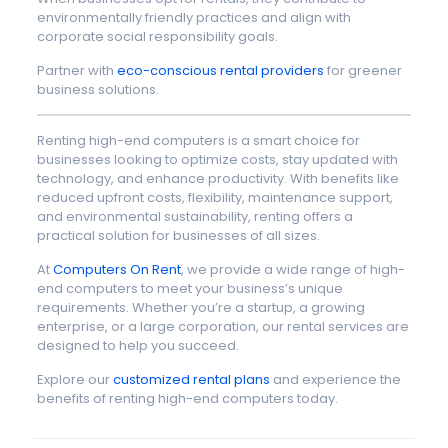
environmentally friendly practices and align with
corporate social responsibility goals.
Partner with
eco-conscious rental providers
for greener
business solutions.
Renting high-end computers is a smart choice for
businesses looking to optimize costs, stay updated with
technology, and enhance productivity. With benefits like
reduced upfront costs, flexibility, maintenance support,
and environmental sustainability, renting offers a
practical solution for businesses of all sizes.
At
Computers On Rent
, we provide a wide range of high-
end computers to meet your business’s unique
requirements. Whether you’re a startup, a growing
enterprise, or a large corporation, our rental services are
designed to help you succeed.
Explore our
customized rental plans
and experience the
benefits of renting high-end computers today.