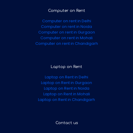
Computer on Rent
Computer on rent in Delhi
Computer on rent in Noida
Computer on rent in Gurgaon
Computer on rent in Mohali
Computer on rent in Chandigarh
Laptop on Rent
Laptop on Rent in Delhi
Laptop on Rent in Gurgaon
Laptop on Rent in Noida
Laptop on Rent in Mohali
Laptop on Rent in Chandigarh
Contact us