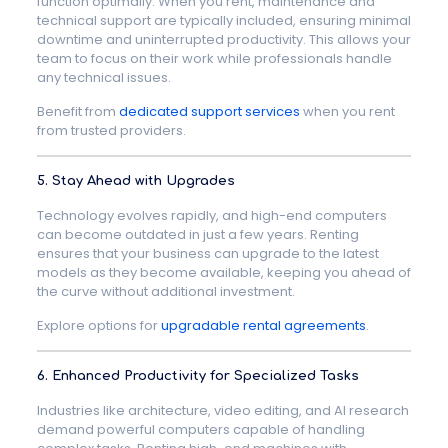
function optimally. When you rent, maintenance and
technical support are typically included, ensuring minimal
downtime and uninterrupted productivity. This allows your
team to focus on their work while professionals handle
any technical issues.
Benefit from
dedicated support services
when you rent
from trusted providers.
5. Stay Ahead with Upgrades
Technology evolves rapidly, and high-end computers
can become outdated in just a few years. Renting
ensures that your business can upgrade to the latest
models as they become available, keeping you ahead of
the curve without additional investment.
Explore options for
upgradable rental agreements
.
6. Enhanced Productivity for Specialized Tasks
Industries like architecture, video editing, and AI research
demand powerful computers capable of handling