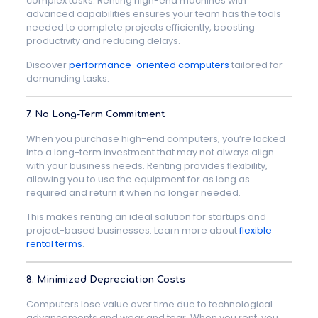
complex tasks. Renting high-end machines with
advanced capabilities ensures your team has the tools
needed to complete projects efficiently, boosting
productivity and reducing delays.
Discover
performance-oriented computers
tailored for
demanding tasks.
7. No Long-Term Commitment
When you purchase high-end computers, you’re locked
into a long-term investment that may not always align
with your business needs. Renting provides flexibility,
allowing you to use the equipment for as long as
required and return it when no longer needed.
This makes renting an ideal solution for startups and
project-based businesses. Learn more about
flexible
rental terms
.
8. Minimized Depreciation Costs
Computers lose value over time due to technological
advancements and wear and tear. When you rent, you