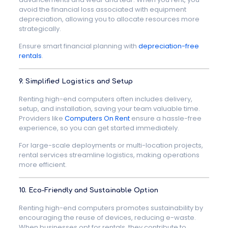
avoid the financial loss associated with equipment
depreciation, allowing you to allocate resources more
strategically.
Ensure smart financial planning with
depreciation-free
rentals
.
9. Simplified Logistics and Setup
Renting high-end computers often includes delivery,
setup, and installation, saving your team valuable time.
Providers like
Computers On Rent
ensure a hassle-free
experience, so you can get started immediately.
For large-scale deployments or multi-location projects,
rental services streamline logistics, making operations
more efficient.
10. Eco-Friendly and Sustainable Option
Renting high-end computers promotes sustainability by
encouraging the reuse of devices, reducing e-waste.
When businesses opt for rentals, they contribute to