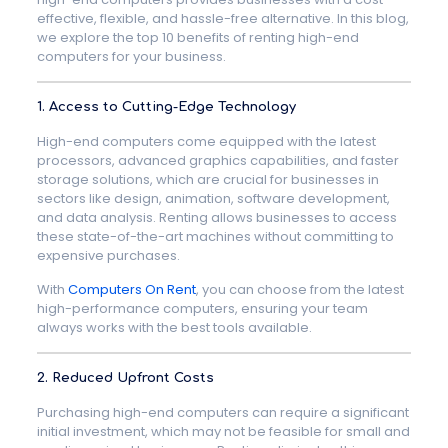
effective, flexible, and hassle-free alternative. In this blog,
we explore the top 10 benefits of renting high-end
computers for your business.
1. Access to Cutting-Edge Technology
High-end computers come equipped with the latest
processors, advanced graphics capabilities, and faster
storage solutions, which are crucial for businesses in
sectors like design, animation, software development,
and data analysis. Renting allows businesses to access
these state-of-the-art machines without committing to
expensive purchases.
With
Computers On Rent
, you can choose from the latest
high-performance computers, ensuring your team
always works with the best tools available.
2. Reduced Upfront Costs
Purchasing high-end computers can require a significant
initial investment, which may not be feasible for small and