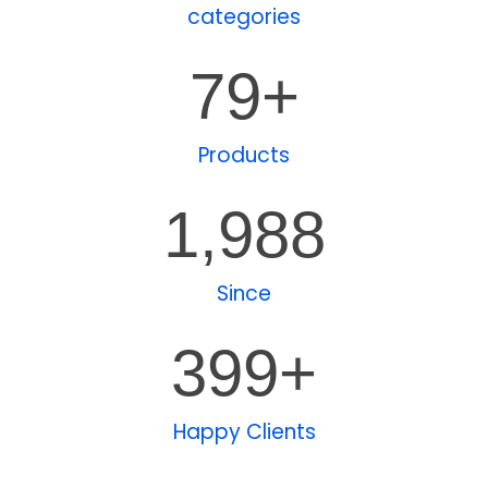
categories
80
+
Products
1,989
Since
400
+
Happy Clients