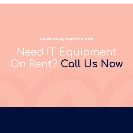
Powered By Rental Plaza
Need IT Equipment
On Rent?
Call Us Now