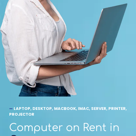
—
LAPTOP, DESKTOP, MACBOOK, IMAC, SERVER, PRINTER,
PROJECTOR
Computer on Rent in