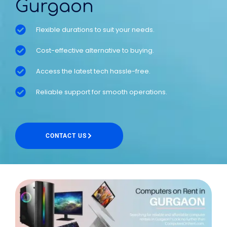
Gurgaon
Flexible durations to suit your needs.
Cost-effective alternative to buying.
Access the latest tech hassle-free.
Reliable support for smooth operations.
CONTACT US