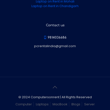
Laptop on Rent in Mohali
Laptop on Rent in Chandigarh
Contact us
9814036686
pcrentalindia@gmail.com
© 2024 Computersonrent | All Rights Reserved
Computer
Laptops
MacBook
Blogs
Server