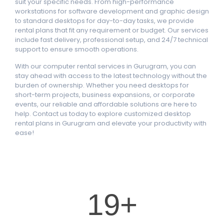
suit your specific needs. From high-performance
workstations for software development and graphic design
to standard desktops for day-to-day tasks, we provide
rental plans that fit any requirement or budget. Our services
include fast delivery, professional setup, and 24/7 technical
support to ensure smooth operations.
With our computer rental services in Gurugram, you can
stay ahead with access to the latest technology without the
burden of ownership. Whether you need desktops for
short-term projects, business expansions, or corporate
events, our reliable and affordable solutions are here to
help. Contact us today to explore customized desktop
rental plans in Gurugram and elevate your productivity with
ease!
20
+