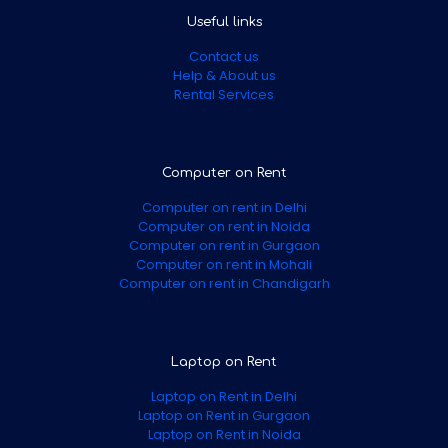
Useful links
Contact us
Help & About us
Rental Services
Computer on Rent
Computer on rent in Delhi
Computer on rent in Noida
Computer on rent in Gurgaon
Computer on rent in Mohali
Computer on rent in Chandigarh
Laptop on Rent
Laptop on Rent in Delhi
Laptop on Rent in Gurgaon
Laptop on Rent in Noida