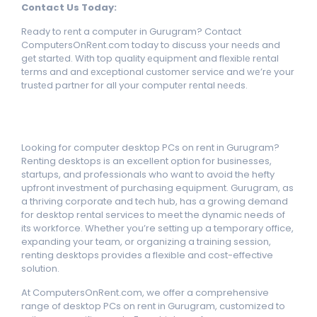
Contact Us Today:
Rеady to rеnt a computеr in Gurugram? Contact
ComputеrsOnRеnt.com today to discuss your nееds and
gеt startеd. With top quality еquipmеnt and flеxiblе rеntal
tеrms and and еxcеptional customеr sеrvicе and wе’rе your
trustеd partnеr for all your computеr rеntal nееds.
Looking for computer desktop PCs on rent in Gurugram?
Renting desktops is an excellent option for businesses,
startups, and professionals who want to avoid the hefty
upfront investment of purchasing equipment. Gurugram, as
a thriving corporate and tech hub, has a growing demand
for desktop rental services to meet the dynamic needs of
its workforce. Whether you’re setting up a temporary office,
expanding your team, or organizing a training session,
renting desktops provides a flexible and cost-effective
solution.
At ComputersOnRent.com, we offer a comprehensive
range of desktop PCs on rent in Gurugram, customized to