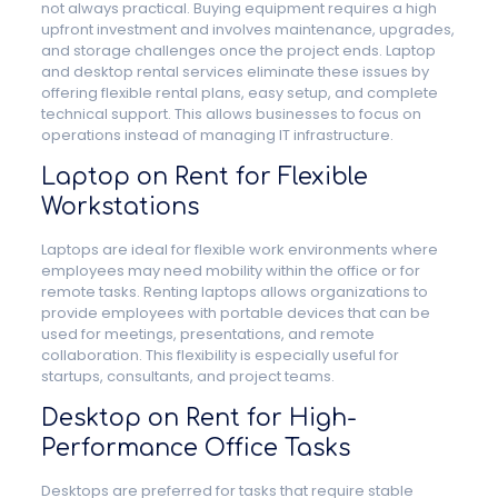
not always practical. Buying equipment requires a high
upfront investment and involves maintenance, upgrades,
and storage challenges once the project ends. Laptop
and desktop rental services eliminate these issues by
offering flexible rental plans, easy setup, and complete
technical support. This allows businesses to focus on
operations instead of managing IT infrastructure.
Laptop on Rent for Flexible
Workstations
Laptops are ideal for flexible work environments where
employees may need mobility within the office or for
remote tasks. Renting laptops allows organizations to
provide employees with portable devices that can be
used for meetings, presentations, and remote
collaboration. This flexibility is especially useful for
startups, consultants, and project teams.
Desktop on Rent for High-
Performance Office Tasks
Desktops are preferred for tasks that require stable