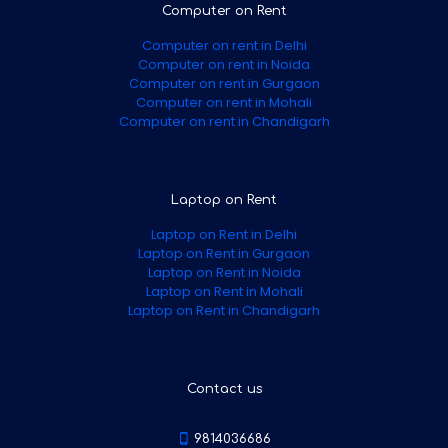
Computer on Rent
Computer on rent in Delhi
Computer on rent in Noida
Computer on rent in Gurgaon
Computer on rent in Mohali
Computer on rent in Chandigarh
Laptop on Rent
Laptop on Rent in Delhi
Laptop on Rent in Gurgaon
Laptop on Rent in Noida
Laptop on Rent in Mohali
Laptop on Rent in Chandigarh
Contact us
9814036686