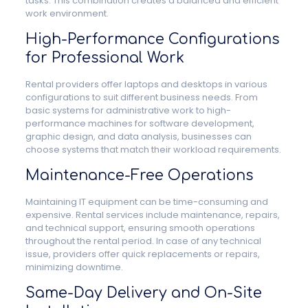
tasks. This combination creates a balanced and efficient
work environment.
High-Performance Configurations
for Professional Work
Rental providers offer laptops and desktops in various
configurations to suit different business needs. From
basic systems for administrative work to high-
performance machines for software development,
graphic design, and data analysis, businesses can
choose systems that match their workload requirements.
Maintenance-Free Operations
Maintaining IT equipment can be time-consuming and
expensive. Rental services include maintenance, repairs,
and technical support, ensuring smooth operations
throughout the rental period. In case of any technical
issue, providers offer quick replacements or repairs,
minimizing downtime.
Same-Day Delivery and On-Site