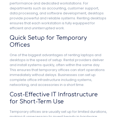
performance and dedicated workstations. For
departments such as accounting, customer support,
data processing, and software development, desktops
provide powerful and reliable systems. Renting desktops
ensures that each workstation is fully equipped for
efficient and uninterrupted work.
Quick Setup for Temporary
Offices
One of the biggest advantages of renting laptops and
desktops is the speed of setup. Rental providers deliver
and install systems quickly, often within the same day.
This ensures that temporary offices can start operations
immediately without delays. Businesses can set up
complete office infrastructure including systems,
networking, and accessories in a short time.
Cost-Effective IT Infrastructure
for Short-Term Use
Temporary offices are usually set up for limited durations,
making it unnecessary to invest heavily in hardware.