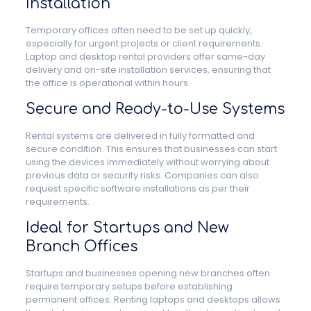
Installation
Temporary offices often need to be set up quickly,
especially for urgent projects or client requirements.
Laptop and desktop rental providers offer same-day
delivery and on-site installation services, ensuring that
the office is operational within hours.
Secure and Ready-to-Use Systems
Rental systems are delivered in fully formatted and
secure condition. This ensures that businesses can start
using the devices immediately without worrying about
previous data or security risks. Companies can also
request specific software installations as per their
requirements.
Ideal for Startups and New
Branch Offices
Startups and businesses opening new branches often
require temporary setups before establishing
permanent offices. Renting laptops and desktops allows