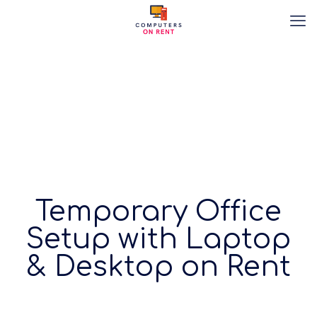
Temporary Office
Setup with Laptop
& Desktop on Rent