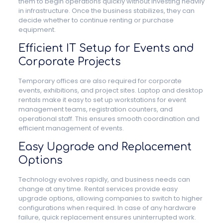
them to begin operations quickly without investing heavily
in infrastructure. Once the business stabilizes, they can
decide whether to continue renting or purchase
equipment.
Efficient IT Setup for Events and
Corporate Projects
Temporary offices are also required for corporate
events, exhibitions, and project sites. Laptop and desktop
rentals make it easy to set up workstations for event
management teams, registration counters, and
operational staff. This ensures smooth coordination and
efficient management of events.
Easy Upgrade and Replacement
Options
Technology evolves rapidly, and business needs can
change at any time. Rental services provide easy
upgrade options, allowing companies to switch to higher
configurations when required. In case of any hardware
failure, quick replacement ensures uninterrupted work.