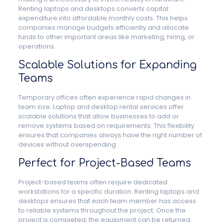
Renting laptops and desktops converts capital
expenditure into affordable monthly costs. This helps
companies manage budgets efficiently and allocate
funds to other important areas like marketing, hiring, or
operations.
Scalable Solutions for Expanding
Teams
Temporary offices often experience rapid changes in
team size. Laptop and desktop rental services offer
scalable solutions that allow businesses to add or
remove systems based on requirements. This flexibility
ensures that companies always have the right number of
devices without overspending.
Perfect for Project-Based Teams
Project-based teams often require dedicated
workstations for a specific duration. Renting laptops and
desktops ensures that each team member has access
to reliable systems throughout the project. Once the
project is completed, the equipment can be returned,