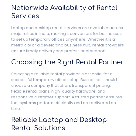
Nationwide Availability of Rental
Services
Laptop and desktop rental services are available across
major cities in India, making it convenient for businesses
to set up temporary offices anywhere. Whether it is a
metro city or a developing business hub, rental providers
ensure timely delivery and professional support.
Choosing the Right Rental Partner
Selecting a reliable rental provider is essential for a
successful temporary office setup. Businesses should
choose a company that offers transparent pricing,
flexible rental plans, high-quality hardware, and
responsive customer support. A trusted partner ensures
that systems perform efficiently and are delivered on
time.
Reliable Laptop and Desktop
Rental Solutions