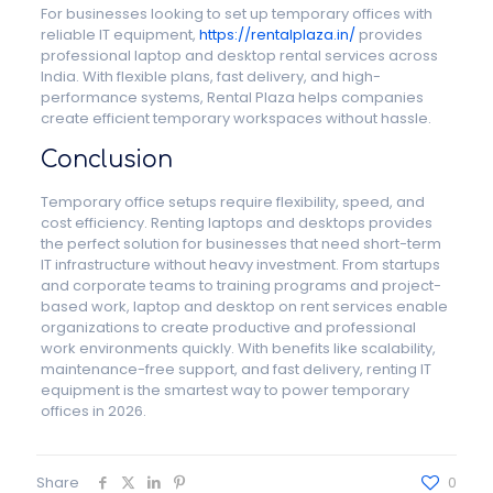
For businesses looking to set up temporary offices with
reliable IT equipment,
https://rentalplaza.in/
provides
professional laptop and desktop rental services across
India. With flexible plans, fast delivery, and high-
performance systems, Rental Plaza helps companies
create efficient temporary workspaces without hassle.
Conclusion
Temporary office setups require flexibility, speed, and
cost efficiency. Renting laptops and desktops provides
the perfect solution for businesses that need short-term
IT infrastructure without heavy investment. From startups
and corporate teams to training programs and project-
based work, laptop and desktop on rent services enable
organizations to create productive and professional
work environments quickly. With benefits like scalability,
maintenance-free support, and fast delivery, renting IT
equipment is the smartest way to power temporary
offices in 2026.
Share
0