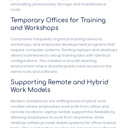
eliminating unnecessary storage and maintenance
costs.
Temporary Offices for Training
and Workshops
Companies frequently organize training sessions,
workshops, and employee development programs that
require computer systems. Renting laptops and desktops
allows businesses to set up training labs with identical
configurations. This creates a smooth learning
environment where all participants have access to the
same tools and software.
Supporting Remote and Hybrid
Work Models
Modern workplaces are shifting toward hybrid work
models where employees work both from office and
remote locations. Laptop rentals support this flexibility by
allowing employees to work from anywhere, while
desktop rentals provide stable systems for office-based