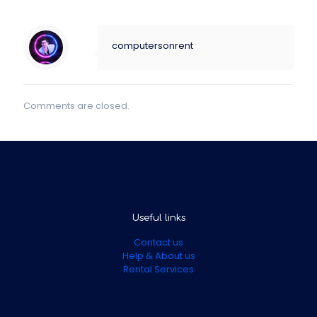
computersonrent
Comments are closed.
Useful links
Contact us
Help & About us
Rental Services