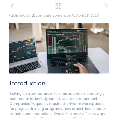
Published by
computersonrent
on
April 28, 2026
Introduction
Setting up a temporary office has become increasingly
common in today’s dynamic business environment.
Companies frequently require short-term workspaces
for projects, training programs, new branch launches, or
remote team operations. One of the most efficient ways