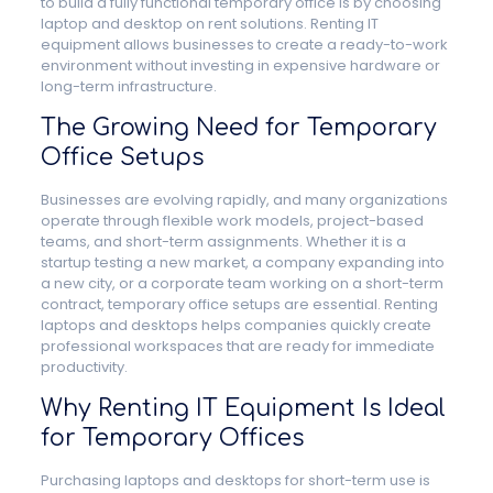
to build a fully functional temporary office is by choosing
laptop and desktop on rent solutions. Renting IT
equipment allows businesses to create a ready-to-work
environment without investing in expensive hardware or
long-term infrastructure.
The Growing Need for Temporary
Office Setups
Businesses are evolving rapidly, and many organizations
operate through flexible work models, project-based
teams, and short-term assignments. Whether it is a
startup testing a new market, a company expanding into
a new city, or a corporate team working on a short-term
contract, temporary office setups are essential. Renting
laptops and desktops helps companies quickly create
professional workspaces that are ready for immediate
productivity.
Why Renting IT Equipment Is Ideal
for Temporary Offices
Purchasing laptops and desktops for short-term use is