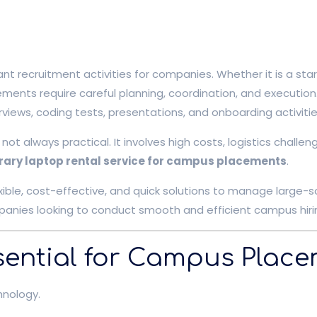
ecruitment activities for companies. Whether it is a startu
ments require careful planning, coordination, and execution
rviews, coding tests, presentations, and onboarding activitie
 not always practical. It involves high costs, logistics cha
ary laptop rental service for campus placements
.
xible, cost-effective, and quick solutions to manage large-sc
anies looking to conduct smooth and efficient campus hiri
ential for Campus Plac
hnology.