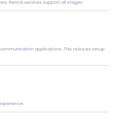
ers. Rental services support all stages.
d communication applications. This reduces setup
 experience.