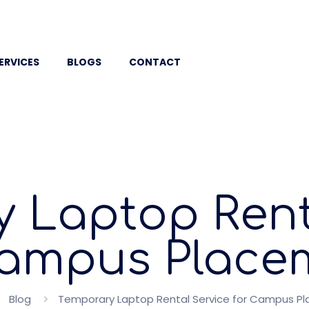
ERVICES
BLOGS
CONTACT
 Laptop Rent
Campus Place
Blog
Temporary Laptop Rental Service for Campus P