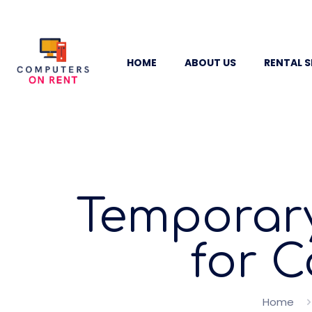
HOME
ABOUT US
RENTAL S
Temporary
for 
Home