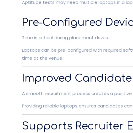
Aptitude tests may need multiple laptops in a lab 
Pre-Configured Devi
Time is critical during placement drives.
Laptops can be pre-configured with required soft
time at the venue.
Improved Candidate
A smooth recruitment process creates a positive
Providing reliable laptops ensures candidates can 
Supports Recruiter E