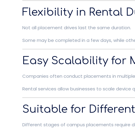
Flexibility in Rental 
Not all placement drives last the same duration.
Some may be completed in a few days, while others
Easy Scalability for
Companies often conduct placements in multiple 
Rental services allow businesses to scale devic
Suitable for Differe
Different stages of campus placements require di