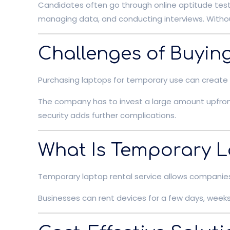
Candidates often go through online aptitude tests
managing data, and conducting interviews. Withou
Challenges of Buyin
Purchasing laptops for temporary use can create 
The company has to invest a large amount upfron
security adds further complications.
What Is Temporary L
Temporary laptop rental service allows companies 
Businesses can rent devices for a few days, weeks