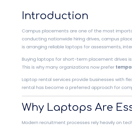
Introduction
Campus placements are one of the most important r
conducting nationwide hiring drives, campus place
is arranging reliable laptops for assessments, inte
Buying laptops for short-term placement drives is
This is why many organizations now prefer
tempor
Laptop rental services provide businesses with fle
rental has become a preferred approach for comp
Why Laptops Are Ess
Modern recruitment processes rely heavily on tec