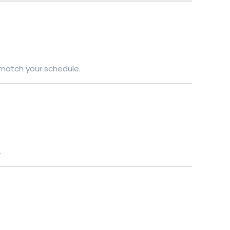
 match your schedule.
.