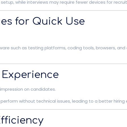
setup, while interviews may require fewer devices for recruit
ces for Quick Use
ware such as testing platforms, coding tools, browsers, an
 Experience
 impression on candidates.
perform without technical issues, leading to a better hiring
fficiency