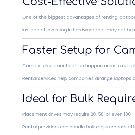
Cost-Effective Soluti
One of the biggest advantages of renting laptops 
Instead of investing in hardware that may not be 
Faster Setup for Ca
Campus placements often happen across multiple 
Rental services help companies arrange laptops qu
Ideal for Bulk Requi
Placement drives may require 20, 50, or even 100+
Rental providers can handle bulk requirements effi