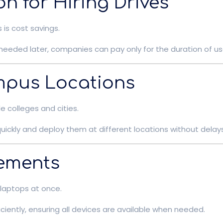
on for Hiring Drives
is cost savings.
needed later, companies can pay only for the duration of u
mpus Locations
colleges and cities.
ickly and deploy them at different locations without delays
rements
 laptops at once.
ciently, ensuring all devices are available when needed.