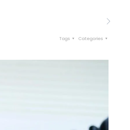
Tags
Categories