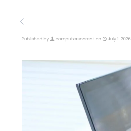
Published by
computersonrent
on
July 1, 2026