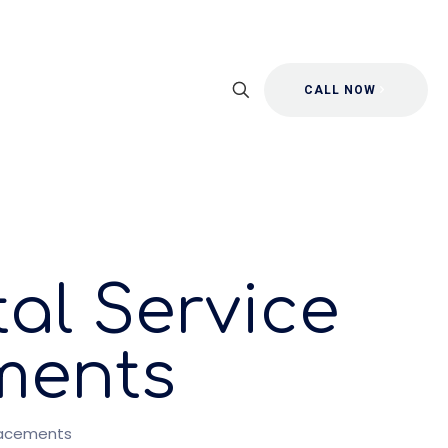
CALL NOW
al Service
ments
lacements