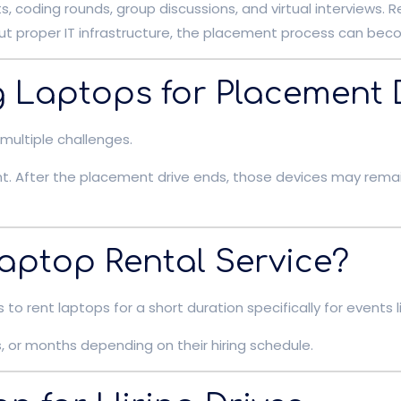
, coding rounds, group discussions, and virtual interviews. 
t proper IT infrastructure, the placement process can beco
g Laptops for Placement 
multiple challenges.
t. After the placement drive ends, those devices may rem
aptop Rental Service?
to rent laptops for a short duration specifically for event
, or months depending on their hiring schedule.