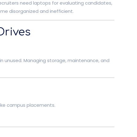
Recruiters need laptops for evaluating candidates,
me disorganized and inefficient.
Drives
ain unused. Managing storage, maintenance, and
s like campus placements.