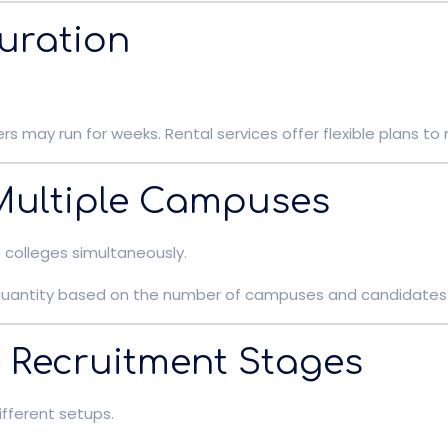
Duration
 may run for weeks. Rental services offer flexible plans to
 Multiple Campuses
colleges simultaneously.
e quantity based on the number of campuses and candidates
nt Recruitment Stages
fferent setups.