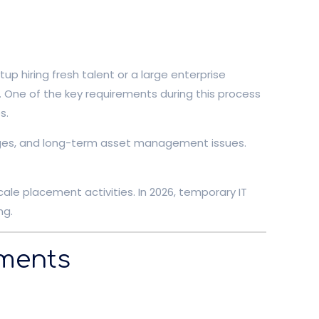
p hiring fresh talent or a large enterprise
. One of the key requirements during this process
s.
llenges, and long-term asset management issues.
ale placement activities. In 2026, temporary IT
ng.
ements