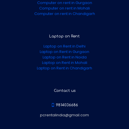
Computer on rent in Gurgaon
Computer on rent in Mohali
Computer on rent in Chandigarh
Laptop on Rent
Laptop on Rent in Delhi
Laptop on Rent in Gurgaon
Laptop on Rent in Noida
Laptop on Rent in Mohali
Laptop on Rent in Chandigarh
Contact us
9814036686
pcrentalindia@gmail.com