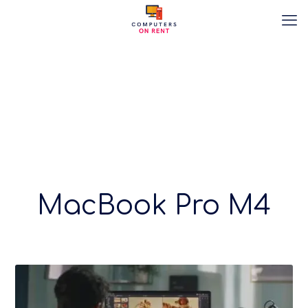
MacBook Pro M4