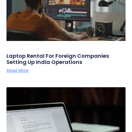
Laptop Rental For Foreign Companies
Setting Up India Operations
Read More