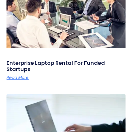
Enterprise Laptop Rental For Funded
Startups
Read More