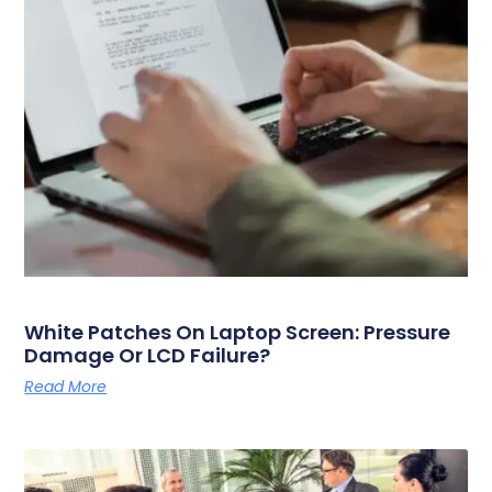
White Patches On Laptop Screen: Pressure
Damage Or LCD Failure?
Read More