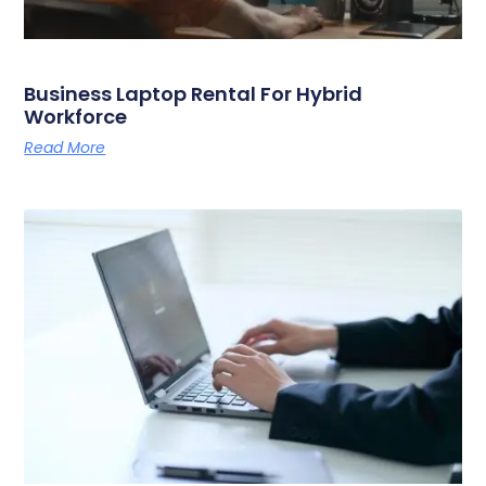
Business Laptop Rental For Hybrid
Workforce
Read More