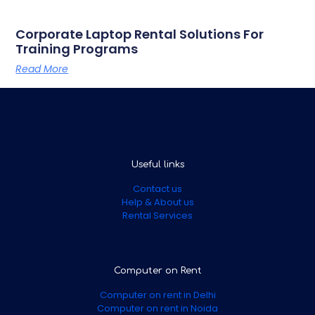
Corporate Laptop Rental Solutions For
Training Programs
Read More
Useful links
Contact us
Help & About us
Rental Services
Computer on Rent
Computer on rent in Delhi
Computer on rent in Noida