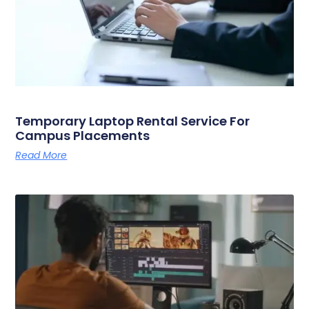
Temporary Laptop Rental Service For
Campus Placements
Read More