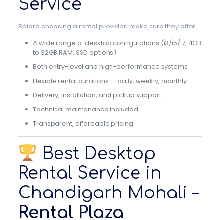
Service
Before choosing a rental provider, make sure they offer:
A wide range of desktop configurations (i3/i5/i7, 4GB
to 32GB RAM, SSD options)
Both entry-level and high-performance systems
Flexible rental durations — daily, weekly, monthly
Delivery, installation, and pickup support
Technical maintenance included
Transparent, affordable pricing
Best Desktop
Rental Service in
Chandigarh Mohali –
Rental Plaza