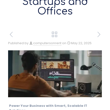
Startups and
Offices
Published by
computersonrent
on
May 22, 2025
Power Your Business with Smart, Scalable IT