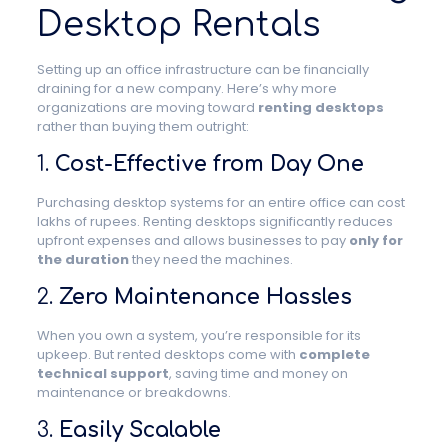
Desktop Rentals
Setting up an office infrastructure can be financially
draining for a new company. Here’s why more
organizations are moving toward
renting desktops
rather than buying them outright:
1.
Cost-Effective from Day One
Purchasing desktop systems for an entire office can cost
lakhs of rupees. Renting desktops significantly reduces
upfront expenses and allows businesses to pay
only for
the duration
they need the machines.
2.
Zero Maintenance Hassles
When you own a system, you’re responsible for its
upkeep. But rented desktops come with
complete
technical support
, saving time and money on
maintenance or breakdowns.
3.
Easily Scalable