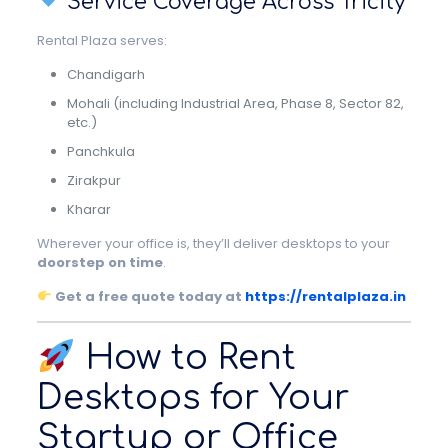
Service Coverage Across Tricity
Rental Plaza serves:
Chandigarh
Mohali (including Industrial Area, Phase 8, Sector 82,
etc.)
Panchkula
Zirakpur
Kharar
Wherever your office is, they’ll deliver desktops to your
doorstep on time
.
Get a free quote today at
https://rentalplaza.in
How to Rent
Desktops for Your
Startup or Office