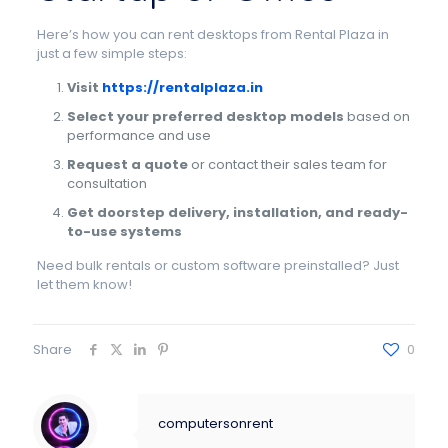
Here’s how you can rent desktops from Rental Plaza in
just a few simple steps:
Visit
https://rentalplaza.in
Select your preferred desktop models
based on
performance and use
Request a quote
or contact their sales team for
consultation
Get doorstep delivery, installation, and ready-
to-use systems
Need bulk rentals or custom software preinstalled? Just
let them know!
Share
0
computersonrent