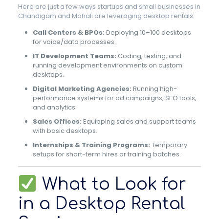
Here are just a few ways startups and small businesses in
Chandigarh and Mohali are leveraging desktop rentals:
Call Centers & BPOs:
Deploying 10–100 desktops
for voice/data processes.
IT Development Teams:
Coding, testing, and
running development environments on custom
desktops.
Digital Marketing Agencies:
Running high-
performance systems for ad campaigns, SEO tools,
and analytics.
Sales Offices:
Equipping sales and support teams
with basic desktops.
Internships & Training Programs:
Temporary
setups for short-term hires or training batches.
What to Look for
in a Desktop Rental