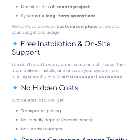
Machines for a
6-month project
Systems for
long-term operations
Rental Plaza provides
customized plans
tailored to
your budget and usage.
Free Installation & On-Site
Support
You don’t need to worry about setup or tech issues. Their
team delivers, installs, and ensures your systems are
running smoothly — with
on-site support as needed
.
No Hidden Costs
With Rental Plaza, you get:
Transparent pricing
No security deposit (in most cases)
No surprise charges