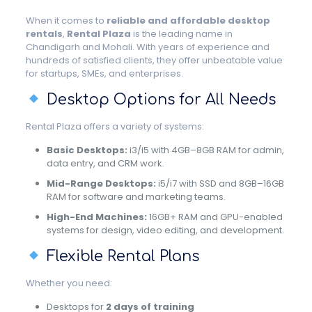
When it comes to
reliable and affordable desktop
rentals
,
Rental Plaza
is the leading name in
Chandigarh and Mohali. With years of experience and
hundreds of satisfied clients, they offer unbeatable value
for startups, SMEs, and enterprises.
Desktop Options for All Needs
Rental Plaza offers a variety of systems:
Basic Desktops:
i3/i5 with 4GB–8GB RAM for admin,
data entry, and CRM work.
Mid-Range Desktops:
i5/i7 with SSD and 8GB–16GB
RAM for software and marketing teams.
High-End Machines:
16GB+ RAM and GPU-enabled
systems for design, video editing, and development.
Flexible Rental Plans
Whether you need:
Desktops for
2 days of training