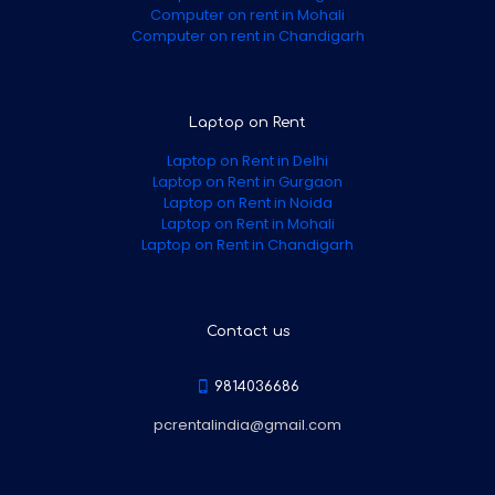
Computer on rent in Mohali
Computer on rent in Chandigarh
Laptop on Rent
Laptop on Rent in Delhi
Laptop on Rent in Gurgaon
Laptop on Rent in Noida
Laptop on Rent in Mohali
Laptop on Rent in Chandigarh
Contact us
9814036686
pcrentalindia@gmail.com