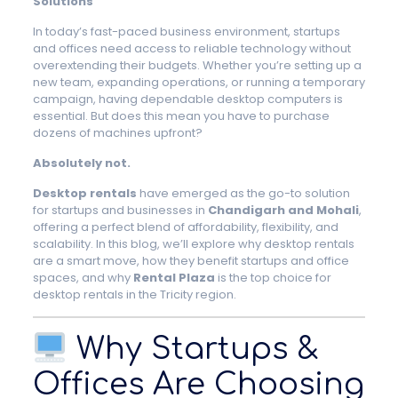
Solutions
In today’s fast-paced business environment, startups
and offices need access to reliable technology without
overextending their budgets. Whether you’re setting up a
new team, expanding operations, or running a temporary
campaign, having dependable desktop computers is
essential. But does this mean you have to purchase
dozens of machines upfront?
Absolutely not.
Desktop rentals
have emerged as the go-to solution
for startups and businesses in
Chandigarh and Mohali
,
offering a perfect blend of affordability, flexibility, and
scalability. In this blog, we’ll explore why desktop rentals
are a smart move, how they benefit startups and office
spaces, and why
Rental Plaza
is the top choice for
desktop rentals in the Tricity region.
Why Startups &
Offices Are Choosing