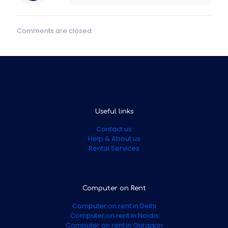
Comments are closed.
Useful links
Contact us
Help & About us
Rental Services
Computer on Rent
Computer on rent in Delhi
Computer on rent in Noida
Computer on rent in Gurgaon