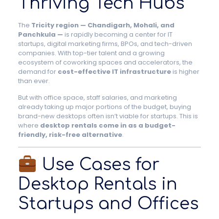
Thriving Tech Hubs
The
Tricity region — Chandigarh, Mohali, and
Panchkula —
is rapidly becoming a center for IT
startups, digital marketing firms, BPOs, and tech-driven
companies. With top-tier talent and a growing
ecosystem of coworking spaces and accelerators, the
demand for
cost-effective IT infrastructure
is higher
than ever.
But with office space, staff salaries, and marketing
already taking up major portions of the budget, buying
brand-new desktops often isn’t viable for startups. This is
where
desktop rentals come in as a budget-
friendly, risk-free alternative
.
Use Cases for
Desktop Rentals in
Startups and Offices