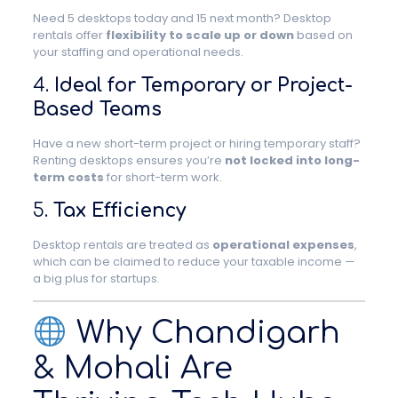
Need 5 desktops today and 15 next month? Desktop
rentals offer
flexibility to scale up or down
based on
your staffing and operational needs.
4.
Ideal for Temporary or Project-
Based Teams
Have a new short-term project or hiring temporary staff?
Renting desktops ensures you’re
not locked into long-
term costs
for short-term work.
5.
Tax Efficiency
Desktop rentals are treated as
operational expenses
,
which can be claimed to reduce your taxable income —
a big plus for startups.
Why Chandigarh
& Mohali Are