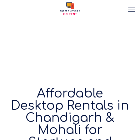
Affordable
Desktop Rentals in
Chandigarh &
Mohali for